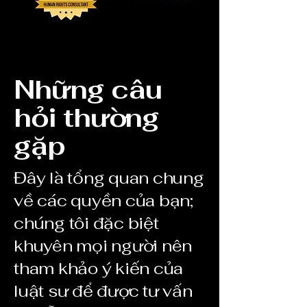
Những câu
hỏi thường
gặp
Đây là tổng quan chung
về các quyền của bạn;
chúng tôi đặc biệt
khuyên mọi người nên
tham khảo ý kiến của
luật sư để được tư vấn