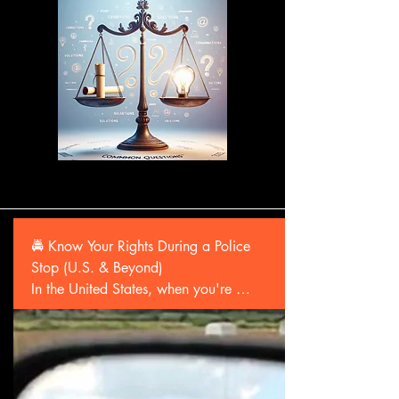
🚔 Know Your Rights During a Police 
Stop (U.S. & Beyond)

In the United States, when you're 
stopped by police:

•🛑 You have the right to remain silent.

You don’t have to answer questions 
beyond identifying yourself in some 
states.
