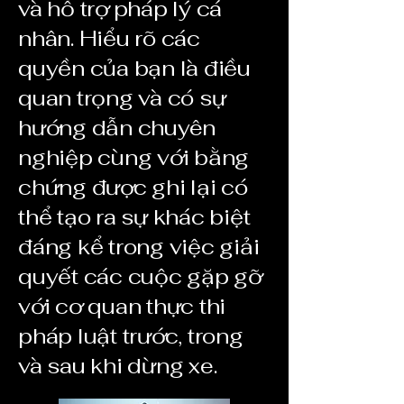
và hỗ trợ pháp lý cá
nhân. Hiểu rõ các
quyền của bạn là điều
quan trọng và có sự
hướng dẫn chuyên
nghiệp cùng với bằng
chứng được ghi lại có
thể tạo ra sự khác biệt
đáng kể trong việc giải
quyết các cuộc gặp gỡ
với cơ quan thực thi
pháp luật trước, trong
và sau khi dừng xe.