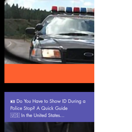
•🚶‍♂️ You can ask: “Am I free to leave?”

If yes, walk away calmly. If not, you’re 
being detained—ask why.

•🔍 You can refuse consent to a search.

Say clearly: “I do not consent to a 
search.” Police may still search with a 
warrant or probable cause.

•📹 You have the right to record public 
police interactions, as long as you don’t 
interfere.

___________________________________
_____

🌍 Other Countries with Notable Police 
Stop Rights

🪪 Do You Have to Show ID During a 
🇬🇧 United Kingdom:

Police Stop? A Quick Guide

•Must give your name if suspected of a 
🇺🇸 In the United States

crime.

Whether you must show identification 
•Police must tell you why you’re being 
during a police stop depends on your 