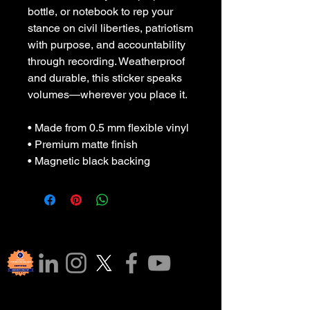
bottle, or notebook to rep your 
stance on civil liberties, patriotism 
with purpose, and accountability 
through recording. Weatherproof 
and durable, this sticker speaks 
volumes—wherever you place it.
• Made from 0.5 mm flexible vinyl
• Premium matte finish
• Magnetic black backing