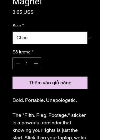
Magnet
Giá
3,65 US$
Size
*
Số lượng
*
Thêm vào giỏ hàng
Bold. Portable. Unapologetic.
The "Fifth. Flag. Footage." sticker 
is a powerful reminder that 
knowing your rights is just the 
start. Stick it on your laptop, water 