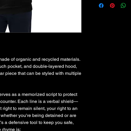
de of organic and recycled materials. 
pouch pocket, and double-layered hood, 
ar piece that can be styled with multiple 
erves as a memorized script to protect 
ncounter. Each line is a verbal shield—
ight to remain silent, your right to an 
 whether you're being detained or are 
it's a defensive tool to keep you safe, 
e rhyme is: