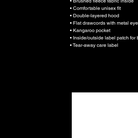
• Brushed fleece fabric inside
• Comfortable unisex fit
• Double-layered hood
• Flat drawcords with metal eye
• Kangaroo pocket
• Inside/outside label patch for
• Tear-away care label
Tham gi
tôi!