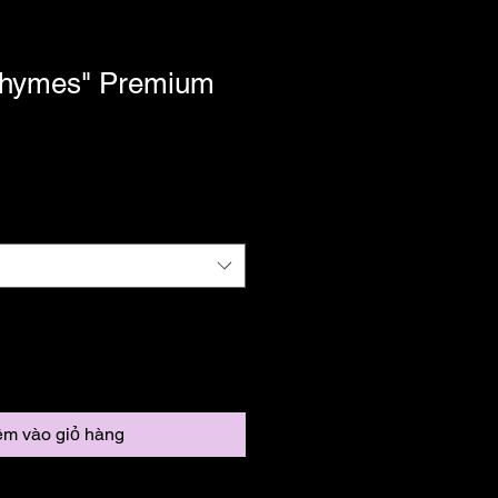
Rhymes" Premium
m vào giỏ hàng