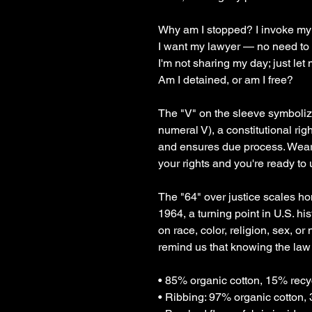
Why am I stopped? I invoke my
I want my lawyer — no need to f
I'm not sharing my day; just let 
Am I detained, or am I free?
The "V" on the sleeve symboli
numeral V), a constitutional righ
and ensures due process. Wearin
your rights and you're ready to
The "64" over justice scales hon
1964, a turning point in U.S. hi
on race, color, religion, sex, or
remind us that knowing the law 
• 85% organic cotton, 15% recy
• Ribbing: 97% organic cotton,