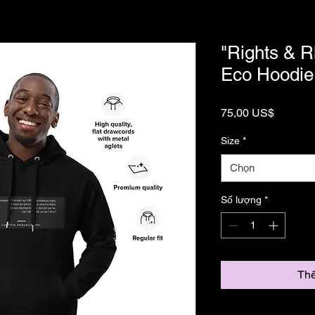
"Rights & 
Eco Hoodie
Giá
75,00 US$
Size
*
Chọn
Số lượng
*
Thê