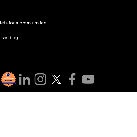
lets for a premium feel
 branding
a cộng đồng của c