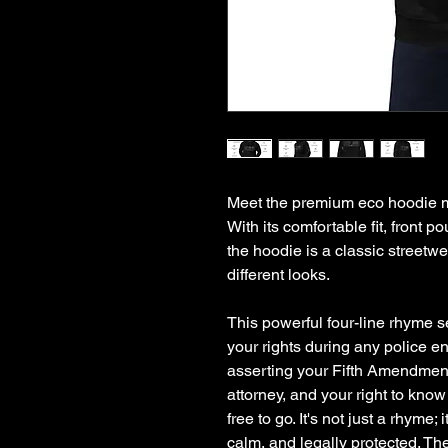
Meet the premium eco hoodie ma
With its comfortable fit, front 
the hoodie is a classic streetwe
different looks.
This powerful four-line rhyme s
your rights during any police e
asserting your Fifth Amendment r
attorney, and your right to know
free to go. It's not just a rhyme; 
calm, and legally protected. Th