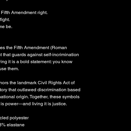
 Fifth Amendment right.
ight.
me be. 
zes the Fifth Amendment (Roman 
t that guards against self-incrimination 
g it is a bold statement: you know 
 use them.
ors the landmark Civil Rights Act of 
story that outlawed discrimination based 
 national origin. Together, these symbols 
is power—and living it is justice.
cled polyester
 3% elastane