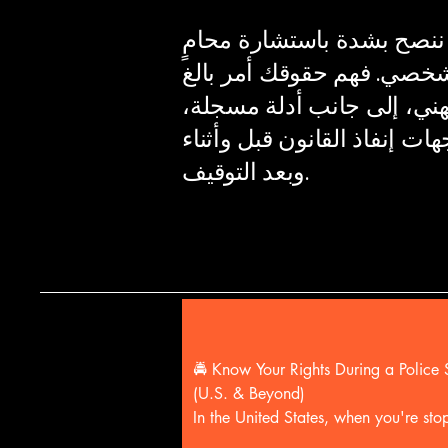
هذه لمحة عامة عن حقوقك؛
للحصول على مشورة ودعم ق
الأهمية، والحصول على توجي
يُحدث فرقًا كبيرًا في التعام
وبعد التوقيف.
🚔 Know Your Rights During a Police S
(U.S. & Beyond)

In the United States, when you're sto
by police:
