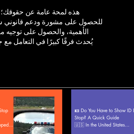
 ننصح بشدة باستشارة محامٍ
انوني شخصي. فهم حقوقك أمر بالغ
ه مهني، إلى جانب أدلة مسجلة،
ل مع جهات إنفاذ القانون قبل وأثناء
top 
🪪 Do You Have to Show ID D
Stop? A Quick Guide

pped 
🇺🇸 In the United States

Whether you must show identi