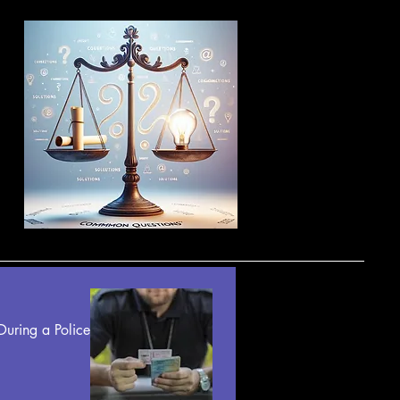
uring a Police 
fication 