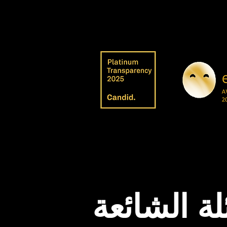
الأسئلة ال