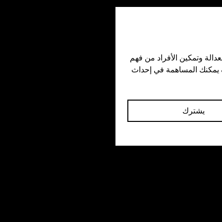
🌐 Universal Best Practices

🧘 Stay calm and non-confrontational.
🗣️ Get witness statements when safe.

اشترك في نشرتنا الإخبارية للاطلاع على قصص ملهمة وتحديثات مهمة حول جهودنا في الدفاع عن العدالة وتمكين الأفراد من فهم 
⛑️ Offer help to the victim afterward.

حقوقهم المدنية. ابقَ على تواصل معنا عبر وسائل التواصل الاجتماعي لمواكبة مبادراتنا ومعرفة كيف يمكنك المساهمة في إحداث 
📤 Use secure apps to upload evidenc
يشترك
🏛️ Know the right oversight bodies to f
complaints with.