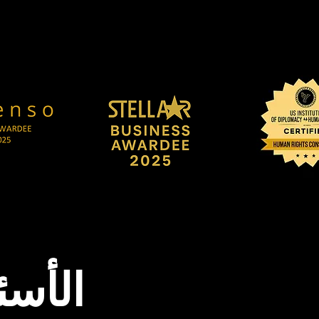
شائعة