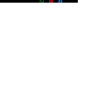
انضم إلى 
مجتمعنا!
اشترك في نشرتنا الإخبارية للاطلاع 
على قصص ملهمة وتحديثات مهمة 
حول جهودنا في الدفاع عن العدالة 
وتمكين الأفراد من فهم حقوقهم 