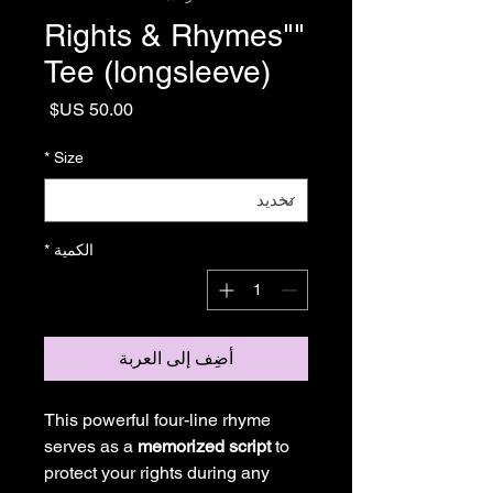
"Rights & Rhymes"
Tee (longsleeve)
السعر
*
Size
*
الكمية
أضِف إلى العربة
This powerful four-line rhyme
serves as a
memorized script
to
protect your rights during any