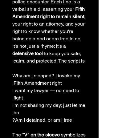
police encounter. Each line is a
verbal shield, asserting your
Fifth
Amendment right to remain silent
,
your right to an attorney, and your
right to know whether you're
being detained or are free to go.
It's not just a rhyme; it's a
defensive tool
to keep you safe,
calm, and protected. The script is:
Why am I stopped? I invoke my
Fifth Amendment right.
I want my lawyer — no need to
fight.
I'm not sharing my day; just let me
be.
Am I detained, or am I free?
The
"V" on the sleeve
symbolizes