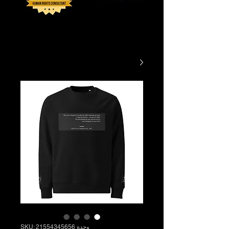
وحدة SKU: 21554345656