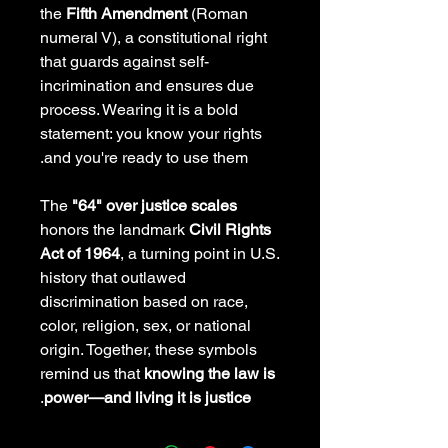
the
Fifth Amendment
(Roman
numeral V), a constitutional right
that guards against self-
incrimination and ensures due
process. Wearing it is a bold
statement: you know your rights
and you're ready to use them.
The
"64" over justice scales
honors the landmark
Civil Rights
Act of 1964
, a turning point in U.S.
history that outlawed
discrimination based on race,
color, religion, sex, or national
origin. Together, these symbols
remind us that
knowing the law is
.
power—and living it is justice