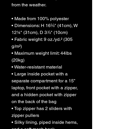
from the weather. 
• Made from 100% polyester
• Dimensions: H 16⅛" (41cm), W 
12¼" (31cm), D 3⅞" (10cm)
• Fabric weight: 9 oz./yd.² (305 
g/m²)
• Maximum weight limit: 44lbs 
(20kg)
• Water-resistant material
• Large inside pocket with a 
separate compartment for a 15” 
laptop, front pocket with a zipper, 
and a hidden pocket with zipper 
on the back of the bag
• Top zipper has 2 sliders with 
zipper pullers
• Silky lining, piped inside hems, 