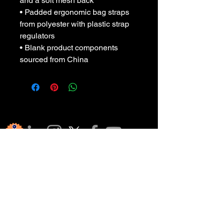
and a soft mesh back
• Padded ergonomic bag straps 
from polyester with plastic strap 
regulators
• Blank product components 
sourced from China
हमारे समुदाय 