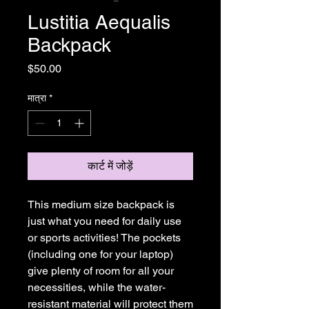
Lustitia Aequalis
Backpack
मूल्य
$50.00
मात्रा
*
कार्ट में जोड़ें
This medium size backpack is 
just what you need for daily use 
or sports activities! The pockets 
(including one for your laptop) 
give plenty of room for all your 
necessities, while the water-
resistant material will protect them 