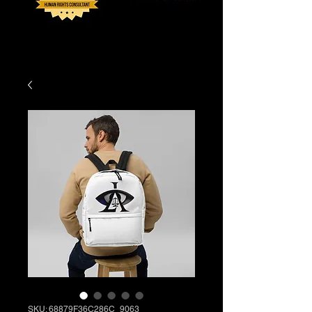
SKU: 68879F36C286C_9063