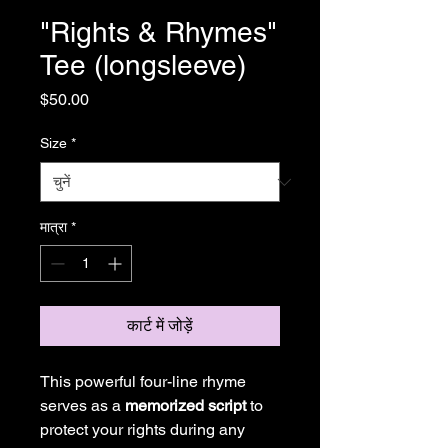
"Rights & Rhymes"
Tee (longsleeve)
मूल्य
$50.00
Size
*
मात्रा
*
कार्ट में जोड़ें
This powerful four-line rhyme
serves as a
memorized script
to
protect your rights during any