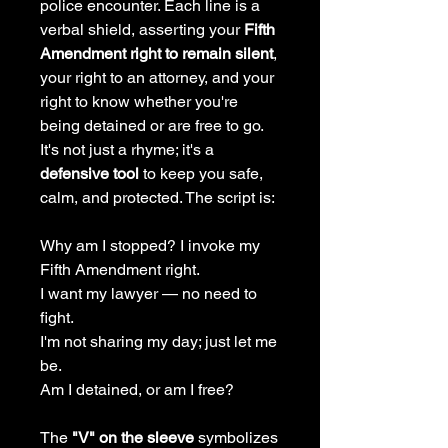
police encounter. Each line is a
verbal shield, asserting your
Fifth
Amendment right to remain silent
,
your right to an attorney, and your
right to know whether you're
being detained or are free to go.
It's not just a rhyme; it's a
defensive tool
to keep you safe,
calm, and protected. The script is:
Why am I stopped? I invoke my
Fifth Amendment right.
I want my lawyer — no need to
fight.
I'm not sharing my day; just let me
be.
Am I detained, or am I free?
The
"V" on the sleeve
symbolizes