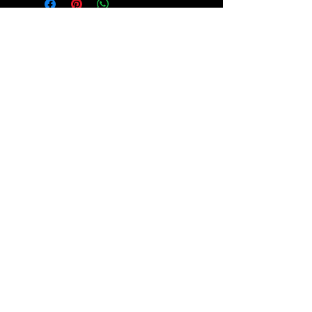
हमारे समुदाय 
में शामिल हों!
हमारे न्यूज़लेटर की सदस्यता लें और 
प्रेरणादायी कहानियों और महत्वपूर्ण 
अपडेट के लिए पढ़ें कि हम किस तरह 
न्याय की वकालत कर रहे हैं और व्यक्तियों 