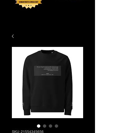
SKU: 21554345656