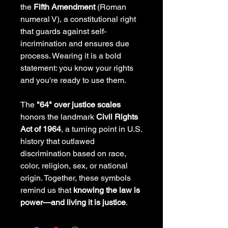
the
Fifth Amendment
(Roman
numeral V), a constitutional right
that guards against self-
incrimination and ensures due
process. Wearing it is a bold
statement: you know your rights
and you're ready to use them.
The
"64" over justice scales
honors the landmark
Civil Rights
Act of 1964
, a turning point in U.S.
history that outlawed
discrimination based on race,
color, religion, sex, or national
origin. Together, these symbols
remind us that
knowing the law is
power—and living it is justice
.