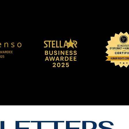
LETTERS