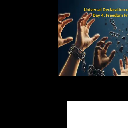
Join Ou