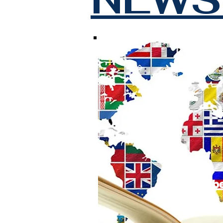
Subscrib