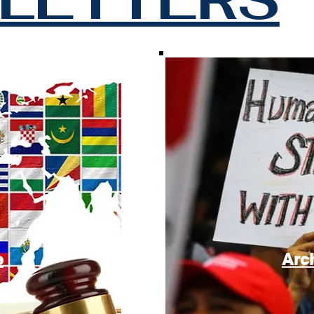
e
Arc