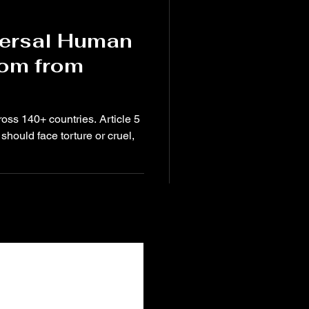
versal Human
dom from
ross 140+ countries. Article 5
should face torture or cruel,