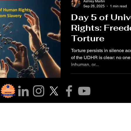
Ashley Martin
Sep 26, 2025
1 min read
Day 5 of Uni
Rights: Free
Torture
Torture persists in silence ac
of the UDHR is clear: no one 
inhuman, or...
r Community!