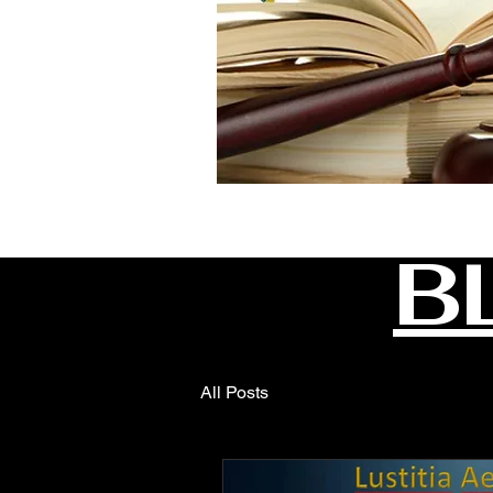
B
All Posts