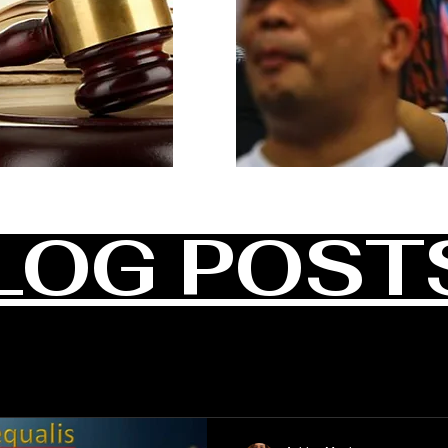
LOG POST