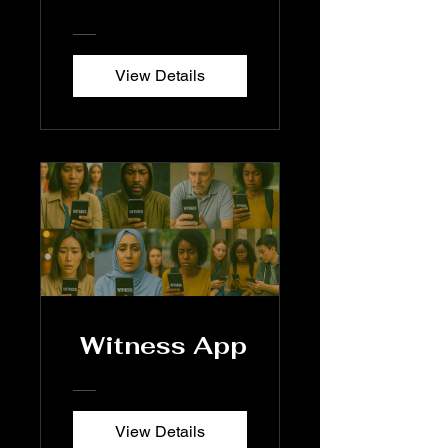
Bridges to
Protect Civil
View Details
and Human
Rights
Witness App
View Details