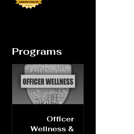
Programs
Officer
Wellness &