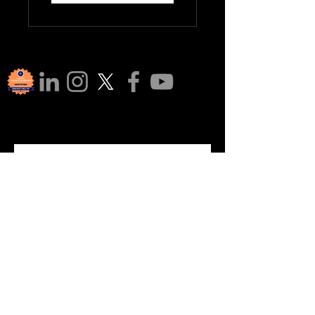
Join Our 
Communi
ty!
Subscribe to our newsletter for 