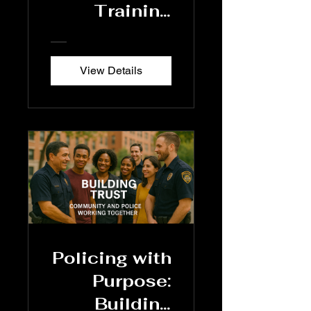
Training
Program
View Details
Policing with
Purpose:
Building