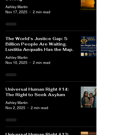
Ashley Martin
Nov 17, 2025
2 min read
The World’s Justice Gap: 5
Billion People Are Waiting.
Lustitia Aequalis Has the Map.
Ashley Martin
Nov 10, 2025
2 min read
Universal Human Right #14:
The Right to Seek Asylum
Ashley Martin
Nov 2, 2025
2 min read
Universal Human Right #13: