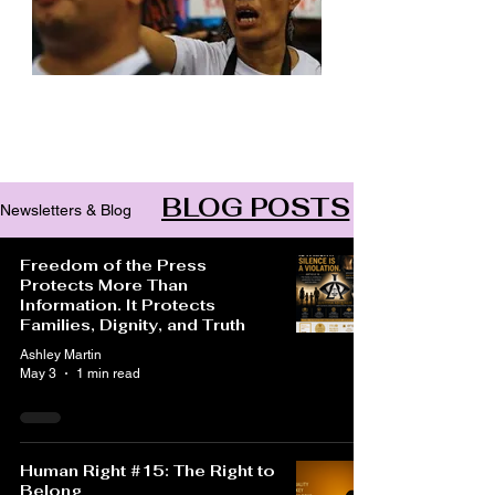
Archive
BLOG POSTS
Newsletters & Blog
Freedom of the Press
Protects More Than
Information. It Protects
Families, Dignity, and Truth
Ashley Martin
May 3
1 min read
Human Right #15: The Right to
Belong