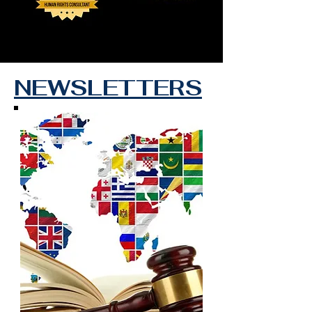
NEWSLETTERS