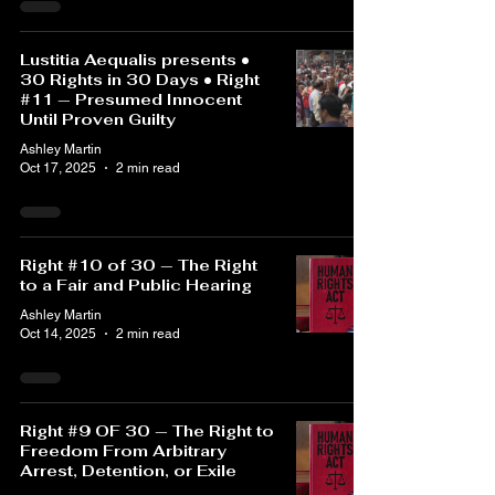
Lustitia Aequalis presents •
30 Rights in 30 Days • Right
#11 — Presumed Innocent
Until Proven Guilty
Ashley Martin
Oct 17, 2025
2 min read
Right #10 of 30 — The Right
to a Fair and Public Hearing
Ashley Martin
Oct 14, 2025
2 min read
Right #9 OF 30 — The Right to
Freedom From Arbitrary
Arrest, Detention, or Exile