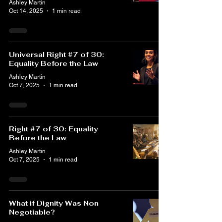
Ashley Martin
Oct 14, 2025
1 min read
Universal Right #7 of 30:
Equality Before the Law
Ashley Martin
Oct 7, 2025
1 min read
Right #7 of 30: Equality
Before the Law
Ashley Martin
Oct 7, 2025
1 min read
What if Dignity Was Non
Negotiable?