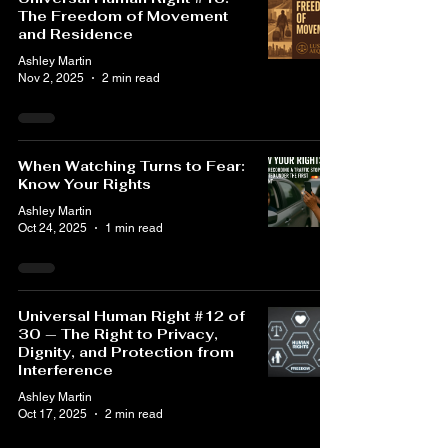
The Freedom of Movement
and Residence
Ashley Martin
Nov 2, 2025
2 min read
When Watching Turns to Fear:
Know Your Rights
Ashley Martin
Oct 24, 2025
1 min read
Universal Human Right #12 of
30 — The Right to Privacy,
Dignity, and Protection from
Interference
Ashley Martin
Oct 17, 2025
2 min read