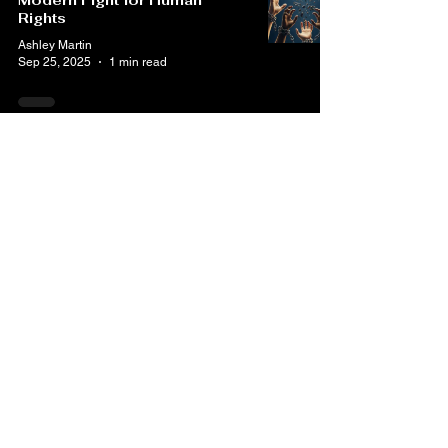
Modern Fight for Human
Rights
Ashley Martin
Sep 25, 2025
1 min read
30 Universal Human Rights
Ashley Martin
Sep 15, 2025
1 min read
50 Years Without Trial: What
George Williams’ Story
Teaches Us About Mental
Health, Policing, and Human
Rights
Ashley Martin
Jul 30, 2025
3 min read