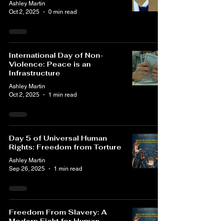
Ashley Martin
Oct 2, 2025
0 min read
International Day of Non-
Violence: Peace is an
Infrastructure
Ashley Martin
Oct 2, 2025
1 min read
Day 5 of Universal Human
Rights: Freedom from Torture
Ashley Martin
Sep 26, 2025
1 min read
Freedom From Slavery: A