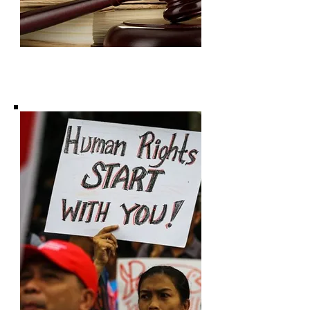
Subscribe