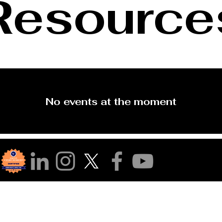
Resource
No events at the moment
r Community!