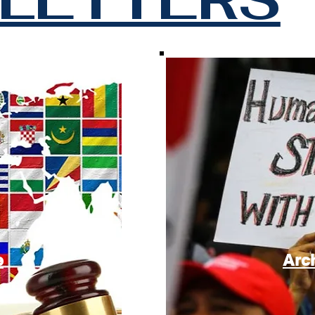
e
Arc