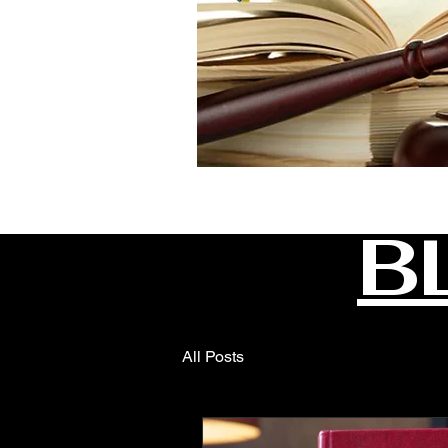
B
All Posts