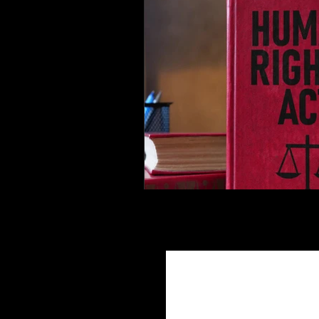
Join Ou