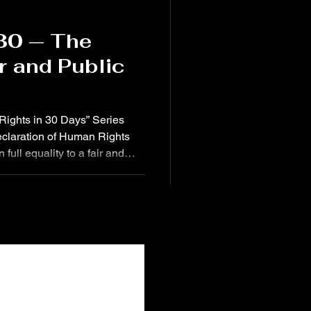
 30 — The
ir and Public
0 Rights in 30 Days” Series
Declaration of Human Rights
 full equality to a fair and
ent and impartial tribunal, in
ts and obligations and of any
 Today, October 14 , we reflect
 and loss of George Floyd ,
rs old . His death in 2020