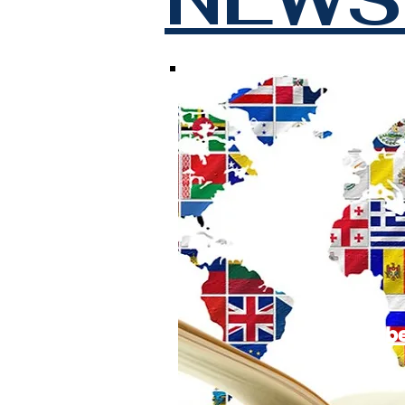
Subscrib