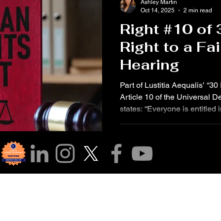
Ashley Martin
Oct 14, 2025
2 min read
Right #10 of
Right to a Fa
Hearing
Part of Lustitia Aequalis’ “3
Article 10 of the Universal 
states: “Everyone is entitled in
public hearing by an independ
the determination of his righ
criminal charge against him.”
on this right through the life
who would have turned 52 yea
was public—w
r Community!