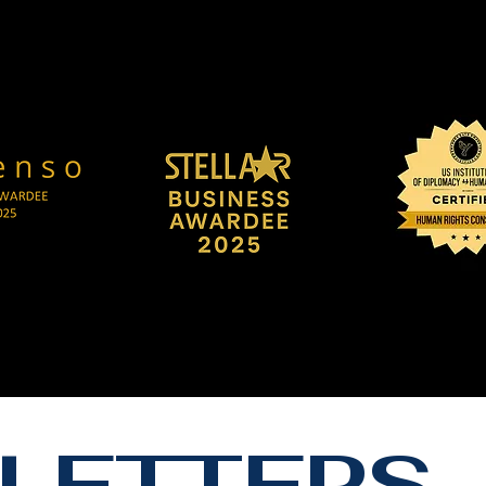
LETTERS