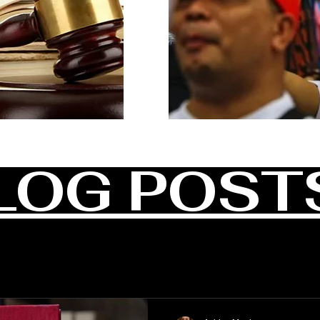
LOG POST