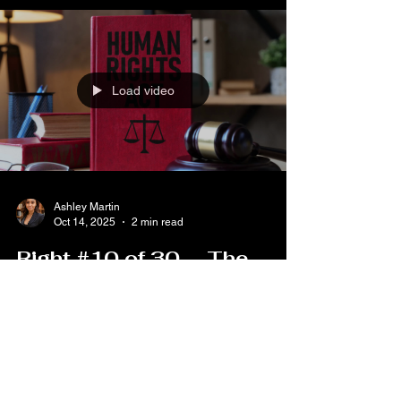
at which they have had all the guarantees
necessary for their defense.” The United States
Institute of Diplomacy and Human Rights
(USIDHR) ide
Load video
Ashley Martin
Oct 14, 2025
2 min read
Right #10 of 30 — The
Right to a Fair and Public
Hearing
Part of Lustitia Aequalis’ “30 Rights in 30 Days”
Series Article 10 of the Universal Declaration of
Human Rights states: “Everyone is entitled in full
equality to a fair and public hearing by an