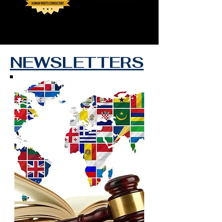
NEWSLETTERS