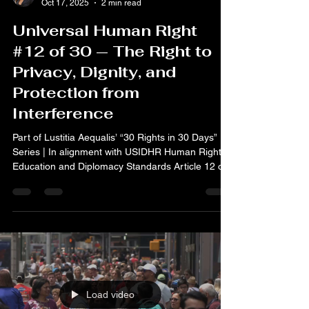
Oct 17, 2025
2 min read
Universal Human Right
#12 of 30 — The Right to
Privacy, Dignity, and
Protection from
Interference
Part of Lustitia Aequalis’ “30 Rights in 30 Days”
Series | In alignment with USIDHR Human Rights
Education and Diplomacy Standards Article 12 of
the Universal Declaration of Human Rights states:
“No one shall be subjected to arbitrary
interference with his privacy, family, home or
correspondence, nor to attacks upon his honour
and reputation. Everyone has the right to the
protection of the law against such interference or
attacks.” Today, on the International Day for the
Era
Load video