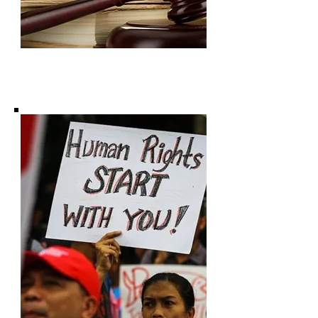
Subscribe