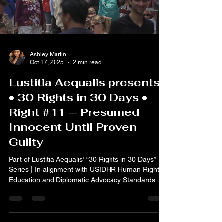
Ashley Martin
Oct 17, 2025
2 min read
Lustitia Aequalis presents
• 30 Rights in 30 Days •
Right #11 — Presumed
Innocent Until Proven
Guilty
Part of Lustitia Aequalis’ “30 Rights in 30 Days”
Series | In alignment with USIDHR Human Rights
Education and Diplomatic Advocacy Standards
Article 11 of the Universal Declaration of Human
Rights affirms: “Everyone charged with a penal
offence has the right to be presumed innocent
until proved guilty according to law in a public trial