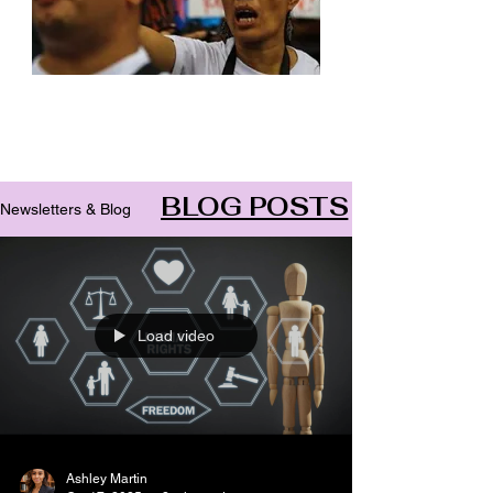
Archive
BLOG POSTS
Newsletters & Blog
Load video
Ashley Martin