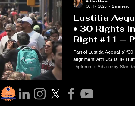
Ashley Martin
Oct 17, 2025
2 min read
Lustitia Aequ
• 30 Rights i
Right #11 — 
Innocent Unti
Part of Lustitia Aequalis’ “30
Guilty
alignment with USIDHR Hum
Diplomatic Advocacy Standard
Declaration of Human Rights
with a penal offence has the
until proved guilty according t
which they have had all the 
defense.” The United States 
Human Rights (USIDHR) ide
r Community!