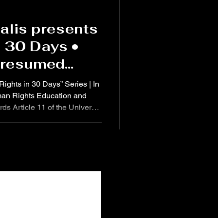
alis presents
n 30 Days •
Presumed
l Proven
 Rights in 30 Days” Series | In
an Rights Education and
s Article 11 of the Universal
 affirms: “Everyone charged
 right to be presumed innocent
o law in a public trial at
guarantees necessary for their
Institute of Diplomacy and