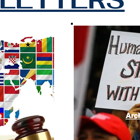
e
Arc