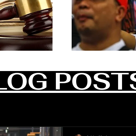
LOG POST