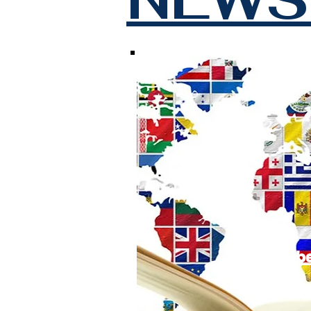
Subscrib