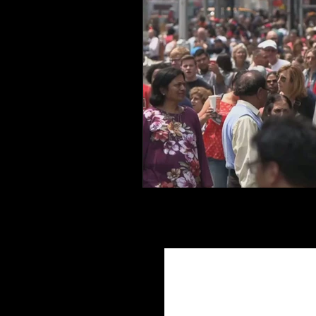
Join Ou