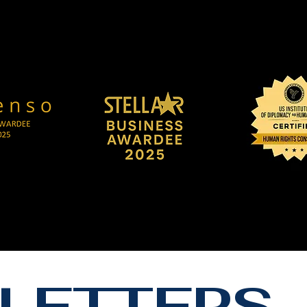
LETTERS