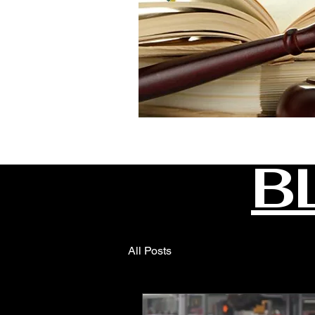
B
All Posts