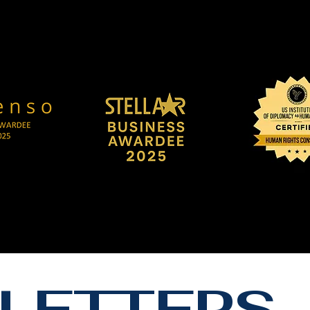
LETTERS