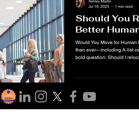
Ashley Martin
Jul 16, 2025
1 min read
Should You R
Better Human
Would You Move for Human Rights? 🌍✈️ 
than ever—including A-list c
bold question: Should I reloca
r Community!