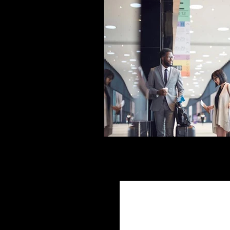
Join Ou