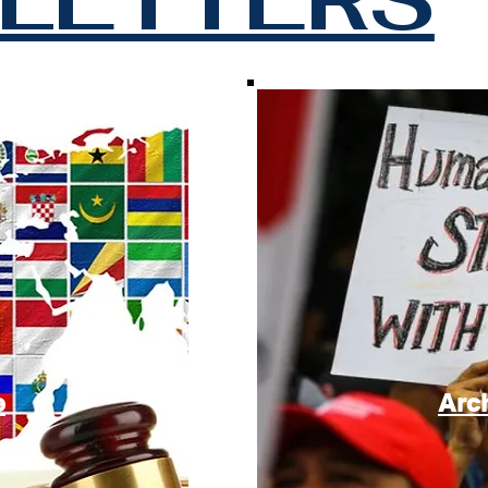
e
Arc