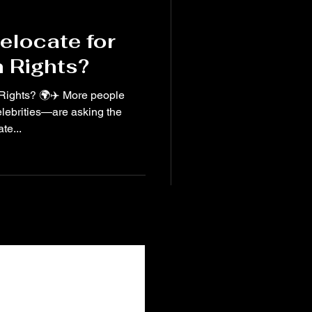
elocate for
 Rights?
More people
elebrities—are asking the
te...