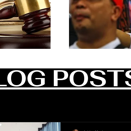
LOG POST