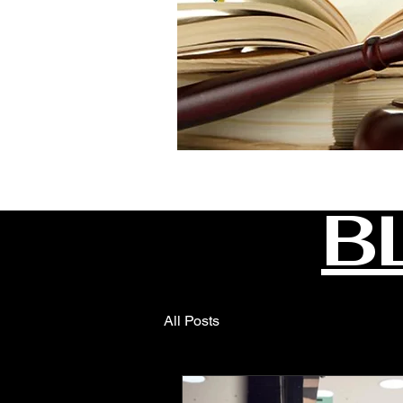
B
All Posts