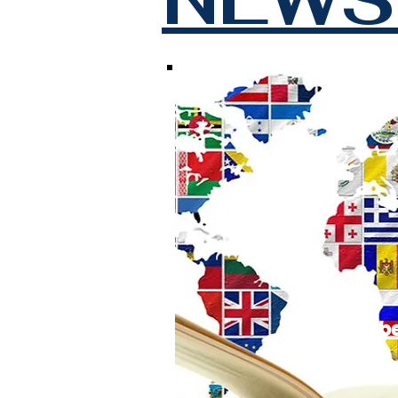
Subscrib