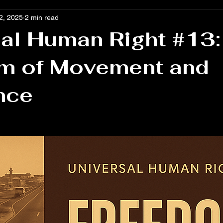
2, 2025
2 min read
al Human Right #13:
m of Movement and
nce