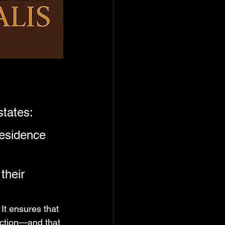
states:
esidence 
their 
. It ensures that 
riction—and that 