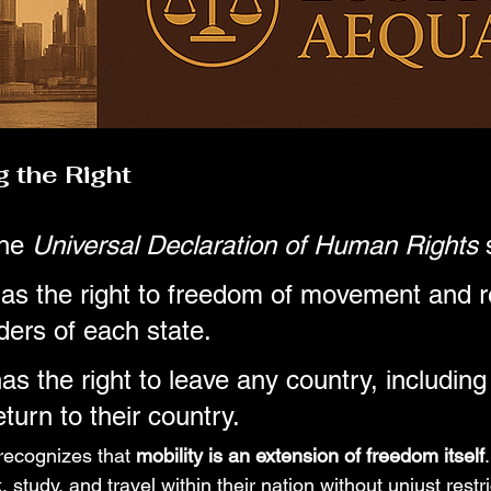
 the Right
he 
Universal Declaration of Human Rights
 
as the right to freedom of movement and r
ders of each state.
s the right to leave any country, including 
turn to their country.
t recognizes that 
mobility is an extension of freedom itself
, study, and travel within their nation without unjust rest