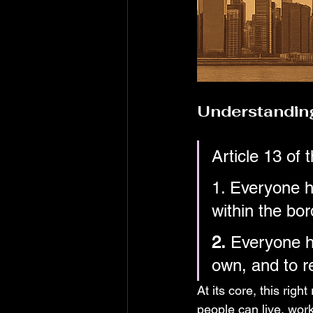
Understanding
Article 13 of t
1. Everyone h
within the bor
2.
 Everyone ha
own, and to re
At its core, this righ
people can live, work