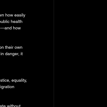
wn how easily 
ublic health 
be—and how 
on their own 
in danger, it 
stice, equality, 
igration 
.
ate without 