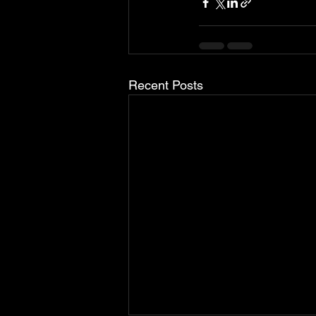
Recent Posts