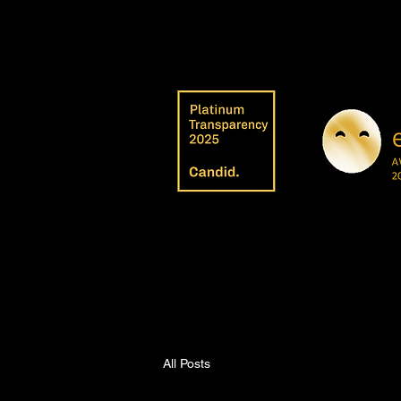
All Posts