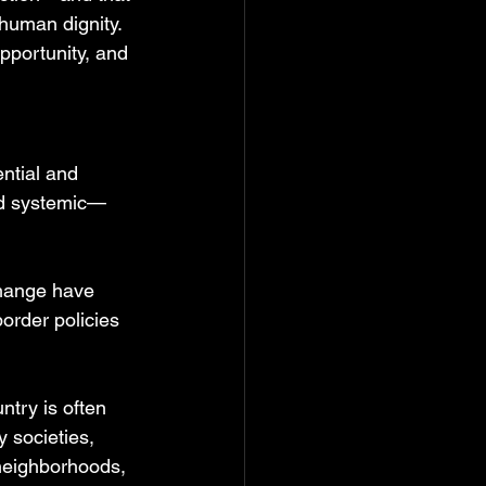
human dignity. 
opportunity, and 
ntial and 
and systemic—
change have 
order policies 
ntry is often 
 societies, 
 neighborhoods, 