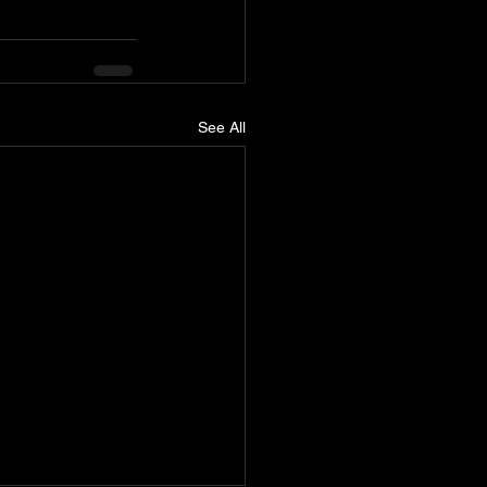
See All