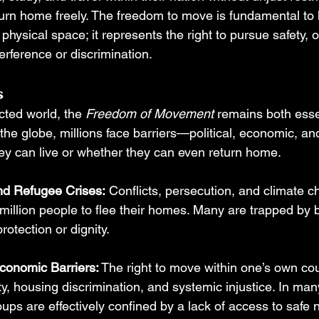
turn home freely. The freedom to move is fundamental to 
 physical space; it represents the right to pursue safety, 
erference or discrimination.
s
cted world, the 
Freedom of Movement
 remains both esse
 the globe, millions face barriers—political, economic, 
hey can live or whether they can even return home.
nd Refugee Crises:
 Conflicts, persecution, and climate 
million people to flee their homes. Many are trapped by b
rotection or dignity.
Economic Barriers:
 The right to move within one’s own cou
ty, housing discrimination, and systemic injustice. In many
ups are effectively confined by a lack of access to safe