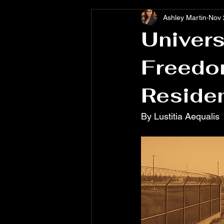
Ashley Martin
Nov 
Univers
Freedo
Reside
By Lustitia Aequalis