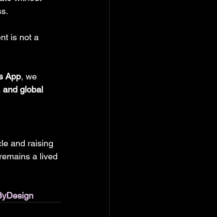
s. 
t is not a 
s App
, we 
, and global 
le and raising 
remains a lived 
ByDesign