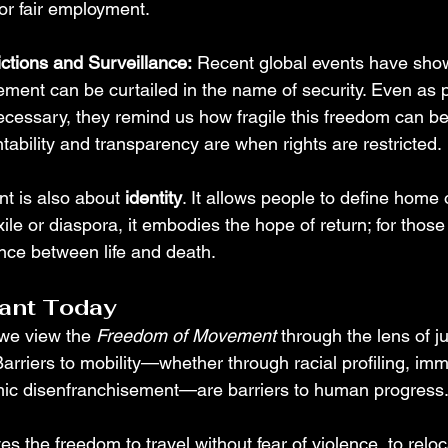
 or fair employment.
ctions and Surveillance:
 Recent global events have sho
ent can be curtailed in the name of security. Even as p
cessary, they remind us how fragile this freedom can 
tability and transparency are when rights are restricted.
t is also about 
identity
. It allows people to define home 
ile or diaspora, it embodies the hope of return; for those 
nce between life and death.
vant Today
 we view the 
Freedom of Movement
 through the lens of ju
riers to mobility—whether through racial profiling, imm
omic disenfranchisement—are barriers to human progress
 the freedom to travel without fear of violence, to reloc