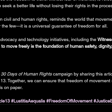
 seek a better life without losing their rights in the proces
in civil and human rights, reminds the world that movemen
r the few—it is a universal guarantee of freedom for all.
vocacy and technology initiatives, including the 
Witnes
t to move freely is the foundation of human safety, dignity
 
30 Days of Human Rights
 campaign by sharing this artic
 13. Together, we can ensure that freedom of movement 
ds on paper.
cle13
#LustitiaAequalis
#FreedomOfMovement
#Justice