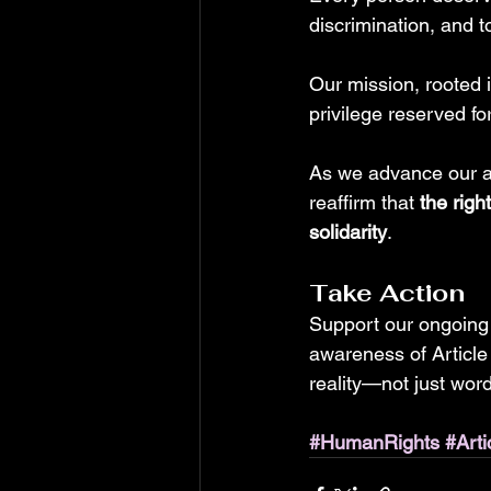
discrimination, and to
Our mission, rooted 
privilege reserved fo
As we advance our ad
reaffirm that 
the righ
solidarity
.
Take Action
Support our ongoing
awareness of Article
reality—not just wor
#HumanRights
#Arti