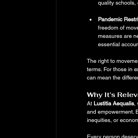
quality schools,
Pandemic Restri
freedom of movem
measures are ne
essential accoun
The right to movemen
terms. For those in ex
can mean the differe
Why It’s Rele
At 
Lustitia Aequalis
,
and empowerment. Bar
inequities, or econ
Every person deserves