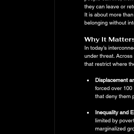
they can leave or re
It is about more than
belonging without int
Why It Matter
In today’s interconne
under threat. Across
that restrict where t
Displacement a
forced over 100 
that deny them p
Inequality and 
limited by pover
marginalized gro