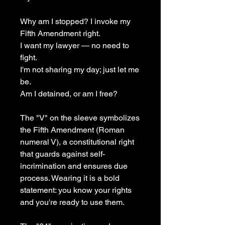
Why am I stopped? I invoke my 
Fifth Amendment right.
I want my lawyer — no need to 
fight.
I'm not sharing my day; just let me 
be. 
Am I detained, or am I free?
The "V" on the sleeve symbolizes 
the Fifth Amendment (Roman 
numeral V), a constitutional right 
that guards against self-
incrimination and ensures due 
process. Wearing it is a bold 
statement: you know your rights 
and you're ready to use them.