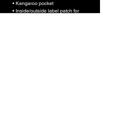
• Kangaroo pocket
• Inside/outside label patch for 
branding
• Tear-away care label
Join Our 
Communi