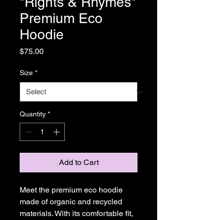
"Rights & Rhymes"
Premium Eco
Hoodie
Price
$75.00
Size
*
Quantity
*
Add to Cart
Meet the premium eco hoodie 
made of organic and recycled 
materials. With its comfortable fit, 