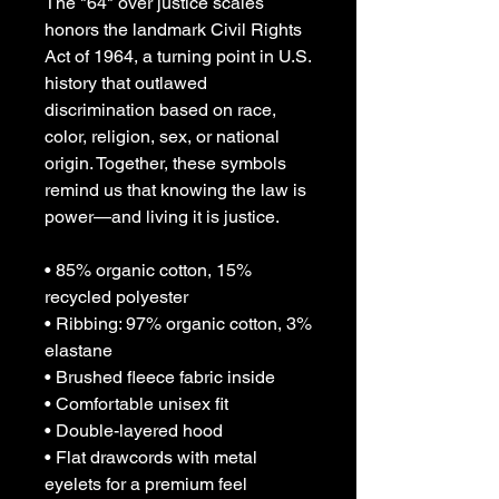
The "64" over justice scales 
honors the landmark Civil Rights 
Act of 1964, a turning point in U.S. 
history that outlawed 
discrimination based on race, 
color, religion, sex, or national 
origin. Together, these symbols 
remind us that knowing the law is 
power—and living it is justice.
• 85% organic cotton, 15% 
recycled polyester
• Ribbing: 97% organic cotton, 3% 
elastane
• Brushed fleece fabric inside
• Comfortable unisex fit
• Double-layered hood
• Flat drawcords with metal 
eyelets for a premium feel