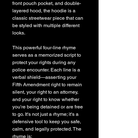
front pouch pocket, and double-
layered hood, the hoodie is a 
classic streetwear piece that can 
be styled with multiple different 
looks.
This powerful four-line rhyme 
serves as a memorized script to 
protect your rights during any 
police encounter. Each line is a 
verbal shield—asserting your 
Fifth Amendment right to remain 
silent, your right to an attorney, 
and your right to know whether 
you're being detained or are free 
to go. It's not just a rhyme; it's a 
defensive tool to keep you safe, 
calm, and legally protected. The 
rhyme is: