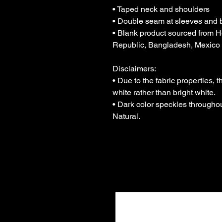
• Taped neck and shoulders
• Double seam at sleeves and
• Blank product sourced from H
Republic, Bangladesh, Mexico
Disclaimers: 
• Due to the fabric properties, 
white rather than bright white.
• Dark color speckles throughout
Natural.
Join Ou