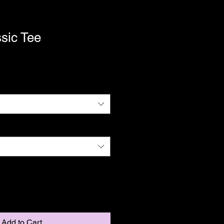
sic Tee
Add to Cart