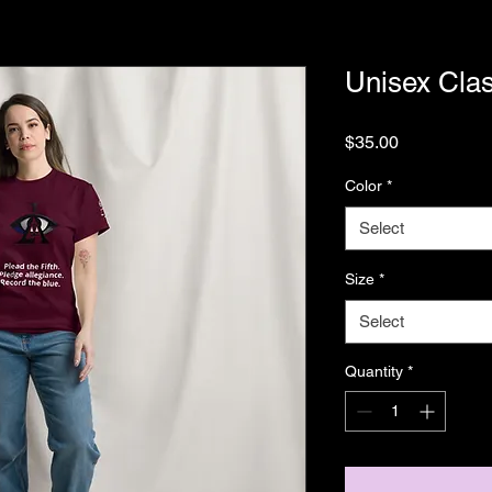
Unisex Clas
Price
$35.00
Color
*
Select
Size
*
Select
Quantity
*