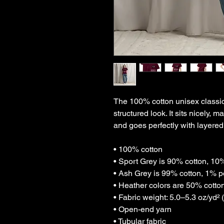
The 100% cotton unisex classic 
structured look. It sits nicely, 
and goes perfectly with layered 
• 100% cotton
• Sport Grey is 90% cotton, 10
• Ash Grey is 99% cotton, 1% p
• Heather colors are 50% cotto
• Fabric weight: 5.0–5.3 oz/yd² 
• Open-end yarn
• Tubular fabric