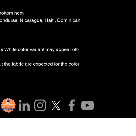
 bottom hem
onduras, Nicaragua, Haiti, Dominican 
the White color variant may appear off-
 the fabric are expected for the color 
r Community!