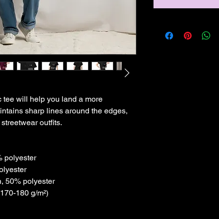
tee will help you land a more 
maintains sharp lines around the edges, 
streetwear outfits. 
% polyester
olyester
n, 50% polyester
(170-180 g/m²) 