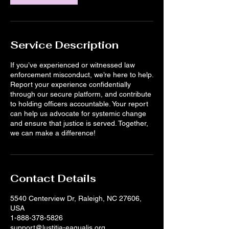
Service Description
If you’ve experienced or witnessed law
enforcement misconduct, we’re here to help.
Report your experience confidentially
through our secure platform, and contribute
to holding officers accountable. Your report
can help us advocate for systemic change
and ensure that justice is served. Together,
we can make a difference!
Contact Details
5540 Centerview Dr, Raleigh, NC 27606,
USA
1-888-378-5826
support@lustitia-eaqualis.org