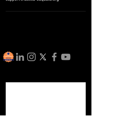
Join Our 
Communi