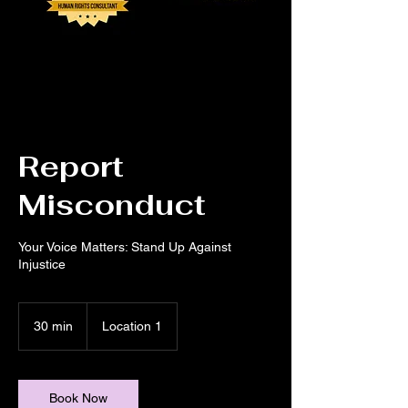
Report
Misconduct
Your Voice Matters: Stand Up Against
Injustice
30 min
3
Location 1
0
m
i
n
Book Now