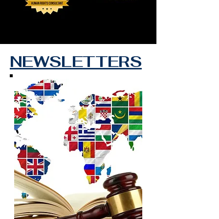
NEWSLETTERS