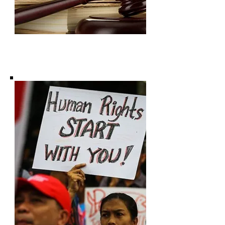
Subscribe