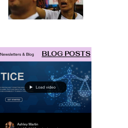
Archive
BLOG POSTS
Newsletters & Blog
Load video
Ashley Martin