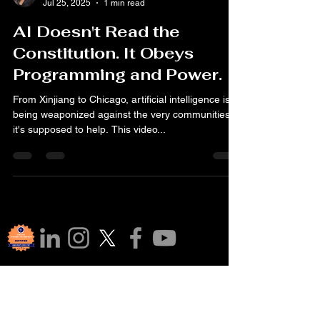
Jul 25, 2025
1 min read
AI Doesn't Read the
Constitution. It Obeys
Programming and Power.
From Xinjiang to Chicago, artificial intelligence is
being weaponized against the very communities
it's supposed to help. This video...