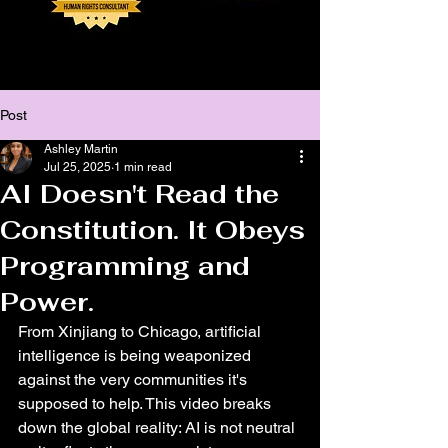
Post
Ashley Martin
Jul 25, 2025
1 min read
AI Doesn't Read the
Constitution. It Obeys
Programming and
Power.
From Xinjiang to Chicago, artificial 
intelligence is being weaponized 
against the very communities it's 
supposed to help. This video breaks 
down the global reality: AI is not neutral 