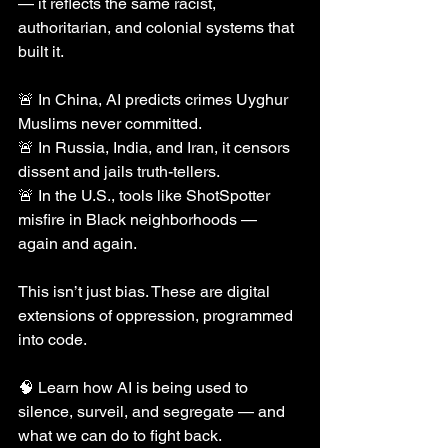
— it reflects the same racist, 
authoritarian, and colonial systems that 
built it.
🚨 In China, AI predicts crimes Uyghur 
Muslims never committed.
🚨 In Russia, India, and Iran, it censors 
dissent and jails truth-tellers.
🚨 In the U.S., tools like ShotSpotter 
misfire in Black neighborhoods — 
again and again.
This isn’t just bias. These are digital 
extensions of oppression, programmed 
into code.
🧠 Learn how AI is being used to 
silence, surveil, and segregate — and 
what we can do to fight back.