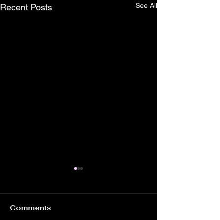
See All
Recent Posts
Comments