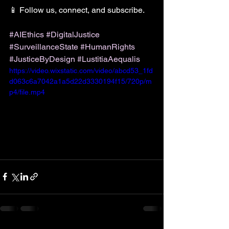
📱 Follow us, connect, and subscribe.
#AIEthics
#DigitalJustice
#SurveillanceState
#HumanRights
#JusticeByDesign
#LustitiaAequalis
https://video.wixstatic.com/video/abcd53_1fd
d063c6a7042a1a5d22d3330194f15/720p/m
p4/file.mp4