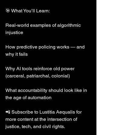
🎯 What You’ll Learn:
Real-world examples of algorithmic 
injustice
How predictive policing works — and 
why it fails
Why AI tools reinforce old power 
(carceral, patriarchal, colonial)
What accountability should look like in 
the age of automation
📲 Subscribe to Lustitia Aequalis for 
more content at the intersection of 
justice, tech, and civil rights.