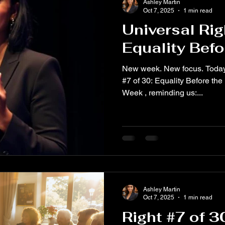
Ashley Martin
Oct 7, 2025
1 min read
Universal Rig
Equality Befo
New week. New focus. Today we spotlight Universal Ri
#7 of 30: Equality Before the
Week , reminding us:...
Ashley Martin
Oct 7, 2025
1 min read
Right #7 of 3