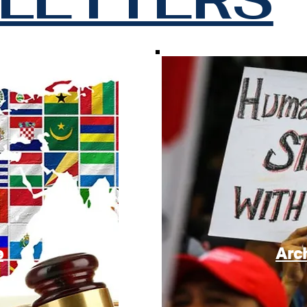
e
Arc