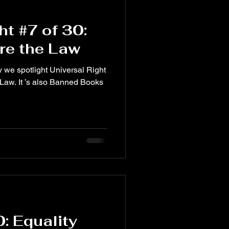
ht #7 of 30:
re the Law
ght
 Law. It ’s also Banned Books
0: Equality