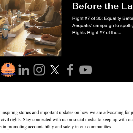
Before the L
Right #7 of 30: Equality Befor
Aequalis’ campaign to spotli
Rights Right #7 of the...
r Community!
r inspiring stories and important updates on how we are advocating for 
 civil rights. Stay connected with us on social media to keep up with our
e in promoting accountability and safety in our communities.