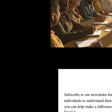
Join Ou
Subscribe to our newsletter fo
individuals to understand their
you can help make a differenc
Email
*