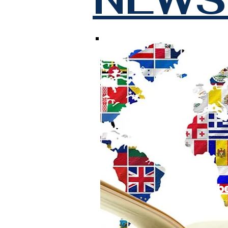
Subscrib