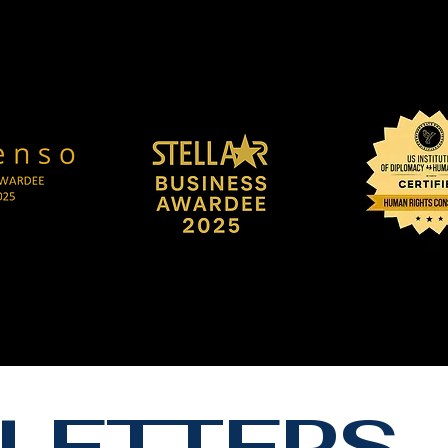
LETTERS