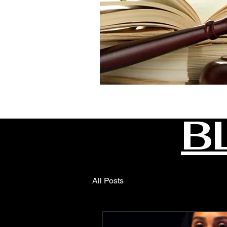
B
All Posts