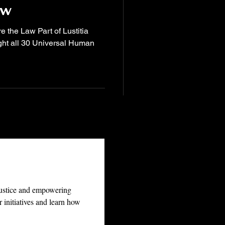
aw
e the Law Part of Lustitia
ght all 30 Universal Human
justice and empowering 
 initiatives and learn how 