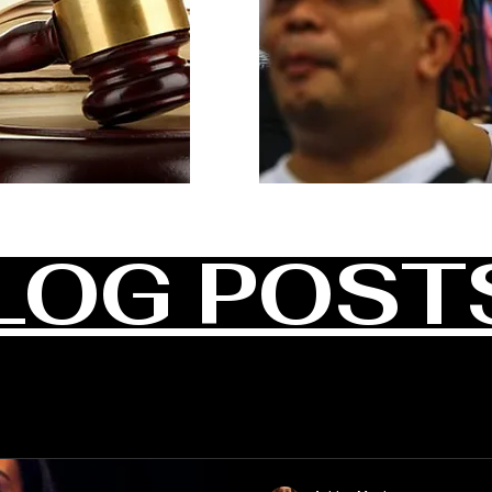
LOG POST