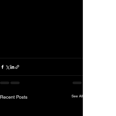
See All
Recent Posts