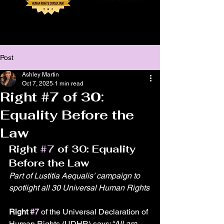
Post
Ashley Martin
Oct 7, 2025
1 min read
Right #7 of 30:
Equality Before the
Law
Right 
#7
 of 30: Equality 
Before the Law
Part of Lustitia Aequalis’ campaign to 
spotlight all 30 Universal Human Rights
Right 
#7
 of the Universal Declaration of 
Human Rights (UDHR) says:
“All are 