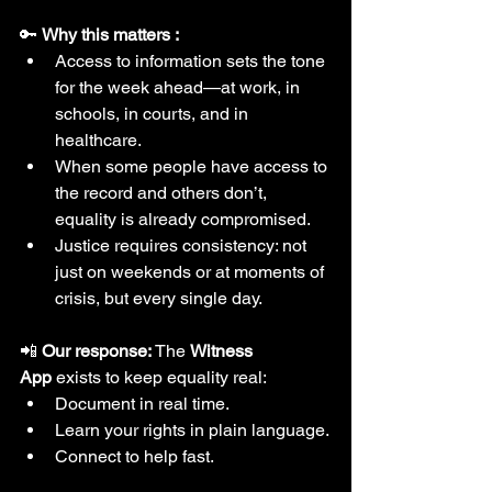
🔑 
Why this matters :
Access to information sets the tone 
for the week ahead—at work, in 
schools, in courts, and in 
healthcare.
When some people have access to 
the record and others don’t, 
equality is already compromised.
Justice requires consistency: not 
just on weekends or at moments of 
crisis, but every single day.
📲 
Our response: 
The 
Witness 
App
 exists to keep equality real:
Document in real time.
Learn your rights in plain language.
Connect to help fast.