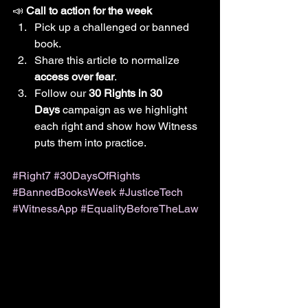
📣 
Call to action for the week
Pick up a challenged or banned 
book.
Share this article to normalize 
access over fear
.
Follow our 
30 Rights in 30 
Days
 campaign as we highlight 
each right and show how Witness 
puts them into practice.
#Right7
#30DaysOfRights
#BannedBooksWeek
#JusticeTech
#WitnessApp
#EqualityBeforeTheLaw