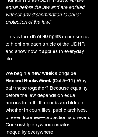
equal before the law and are entitled 
without any discrimination to equal 
protection of the law.”
This is the 
7th of 30 rights
 in our series 
to highlight each article of the UDHR 
and show how it applies in everyday 
life.
We begin a 
new week
 alongside 
Banned Books Week (Oct 5–11)
. Why 
pair these together? Because equality 
before the law depends on equal 
access to truth. If records are hidden—
whether in court files, public archives, 
or even libraries—protection is uneven. 
Censorship anywhere creates 
inequality everywhere.