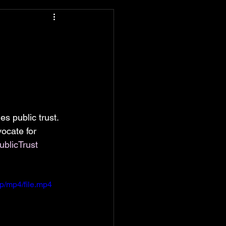
s public trust. 
ocate for 
ublicTrust
p/mp4/file.mp4