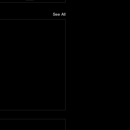
See All