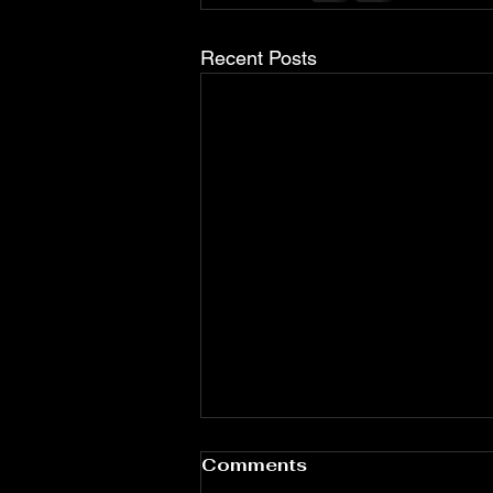
Recent Posts
Comments