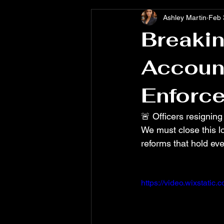
Ashley Martin
Feb 
Breakin
Account
Enforc
🚨 Officers resigning
We must close this lo
reforms that hold eve
https://video.wixstat