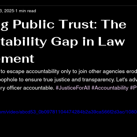
3, 2025
1 min read
g Public Trust: The
ability Gap in Law
ement
 to escape accountability only to join other agencies erode
ophole to ensure true justice and transparency. Let's adv
ry officer accountable. 
#JusticeForAll
#Accountability
#P
ic.com/video/abcd53_0b09781104474284b2a39ca566f2d3ac/1080