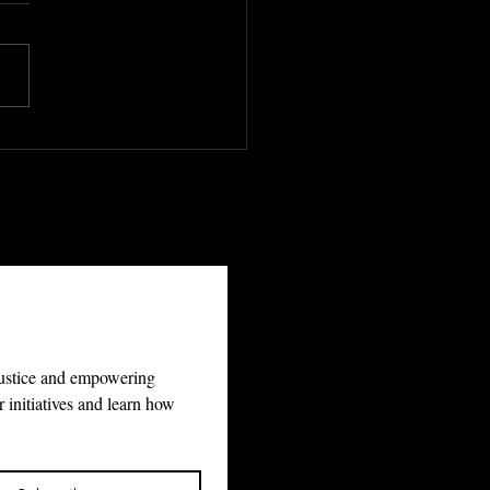
 World’s Justice
 5 Billion People
Waiting. Lustitia
ualis Has the Map.
justice and empowering 
 initiatives and learn how 