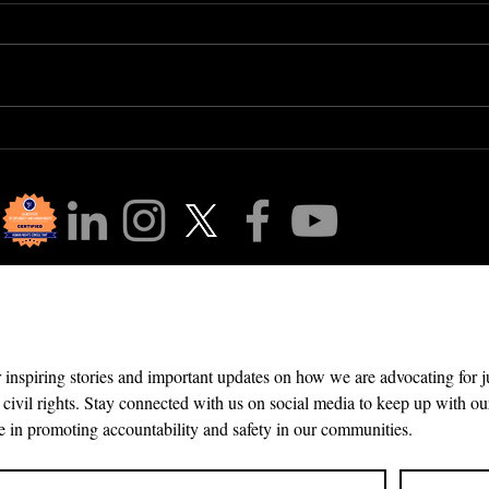
Human Right #15: The
The
Right to Belong
Gap:
Are 
Aeq
r Community!
r inspiring stories and important updates on how we are advocating for 
 civil rights. Stay connected with us on social media to keep up with our
e in promoting accountability and safety in our communities.