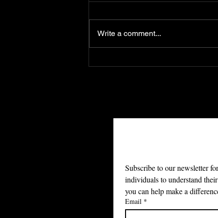
Write a comment...
Freedom of the Press
Protects More Than
Information. It Protects
Families, Dignity, and
Truth
Join Ou
Subscribe to our newsletter fo
individuals to understand their
you can help make a differenc
Email
*