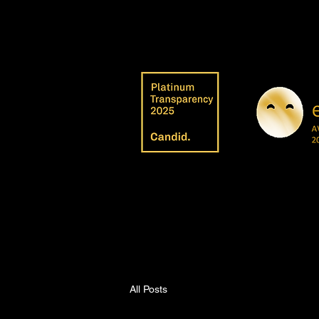
All Posts