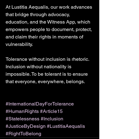
At Lustitia Aequalis, our work advances 
that bridge through advocacy, 
education, and the Witness App, which 
empowers people to document, protect, 
and claim their rights in moments of 
vulnerability. 
Tolerance without inclusion is rhetoric. 
Inclusion without nationality is 
impossible. To be tolerant is to ensure 
that everyone, everywhere, belongs.
#InternationalDayForTolerance
#HumanRights
#Article15
#Statelessness
#Inclusion
#JusticeByDesign
#LustitiaAequalis
#RightToBelong