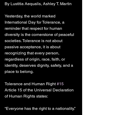
By Lustitia Aequalis, Ashley T. Martin
Yesterday, the world marked 
International Day for Tolerance, a 
reminder that respect for human 
diversity is the cornerstone of peaceful 
societies. Tolerance is not about 
passive acceptance, it is about 
recognizing that every person, 
regardless of origin, race, faith, or 
identity, deserves dignity, safety, and a 
place to belong.
Tolerance and Human Right 
#15
Article 15 of the Universal Declaration 
of Human Rights states:
“Everyone has the right to a nationality.”