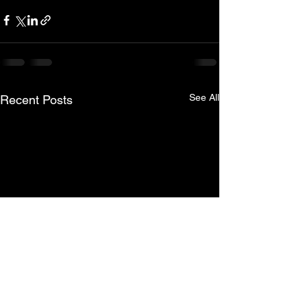
See All
Recent Posts