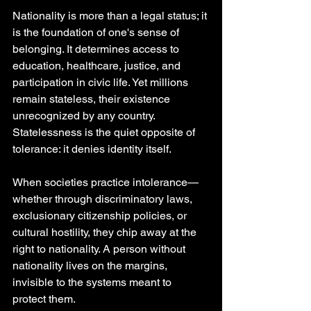
Nationality is more than a legal status; it 
is the foundation of one's sense of 
belonging. It determines access to 
education, healthcare, justice, and 
participation in civic life. Yet millions 
remain stateless, their existence 
unrecognized by any country. 
Statelessness is the quiet opposite of 
tolerance: it denies identity itself.
When societies practice intolerance— 
whether through discriminatory laws, 
exclusionary citizenship policies, or 
cultural hostility, they chip away at the 
right to nationality. A person without 
nationality lives on the margins, 
invisible to the systems meant to 
protect them.