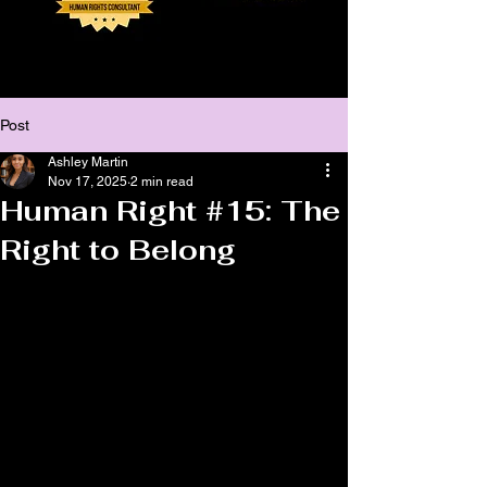
Post
Ashley Martin
Nov 17, 2025
2 min read
Human Right #15: The
Right to Belong