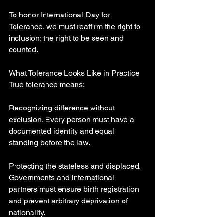
To honor International Day for 
Tolerance, we must reaffirm the right to 
inclusion: the right to be seen and 
counted.
What Tolerance Looks Like in Practice
True tolerance means:
Recognizing difference without 
exclusion. Every person must have a 
documented identity and equal 
standing before the law.
Protecting the stateless and displaced. 
Governments and international 
partners must ensure birth registration 
and prevent arbitrary deprivation of 
nationality.