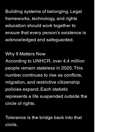
Building systems of belonging. Legal 
frameworks, technology, and rights 
education should work together to 
ensure that every person’s existence is 
acknowledged and safeguarded.
Why It Matters Now
According to UNHCR, over 4.4 million 
people remain stateless in 2025. This 
number continues to rise as conflicts, 
migration, and restrictive citizenship 
policies expand. Each statistic 
represents a life suspended outside the 
circle of rights.
Tolerance is the bridge back into that 
circle.