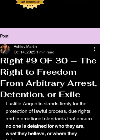
Post
Ashley Martin
Oct 14, 2025
1 min read
Right #9 OF 30 — The
Right to Freedom
From Arbitrary Arrest,
Detention, or Exile
Lustitia Aequalis stands firmly for the 
protection of lawful process, due rights, 
and international standards that ensure 
no one is detained for who they are, 
what they believe, or where they 