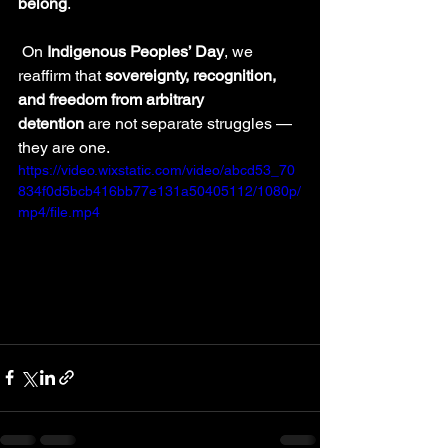
belong
.
 On 
Indigenous Peoples’ Day
, we 
reaffirm that 
sovereignty, recognition, 
and freedom from arbitrary 
detention
 are not separate struggles — 
they are one.
https://video.wixstatic.com/video/abcd53_70
834f0d5bcb416bb77e131a50405112/1080p/
mp4/file.mp4