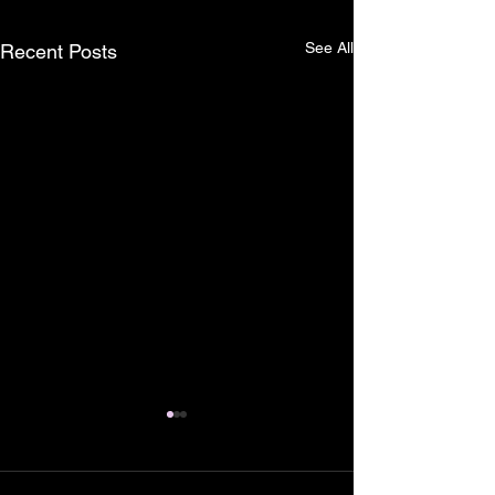
See All
Recent Posts